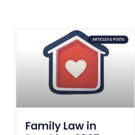
ARTICLES & POSTS
Family Law in