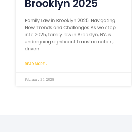
Brooklyn 2025
Family Law in Brooklyn 2025: Navigating
New Trends and Challenges As we step
into 2025, family law in Brooklyn, NY, is
undergoing significant transformation,
driven
READ MORE »
February 24, 2025