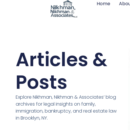
Home
Abou
Articles &
Posts
Explore Nikhman, Nikhman & Associates’ blog
archives for legal insights on family,
immigration, bankruptcy, and real estate law
in Brooklyn, NY.