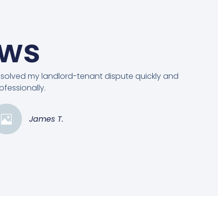
ews
solved my landlord-tenant dispute quickly and
ofessionally.
James T.