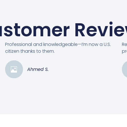
stomer Revi
Professional and knowledgeable—I’m now a U.S.
Re
citizen thanks to them.
pr
Ahmed S.