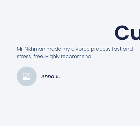
Cu
Mr. Nikhman made my divorce process fast and
stress-free. Highly recommend!
Anna K.