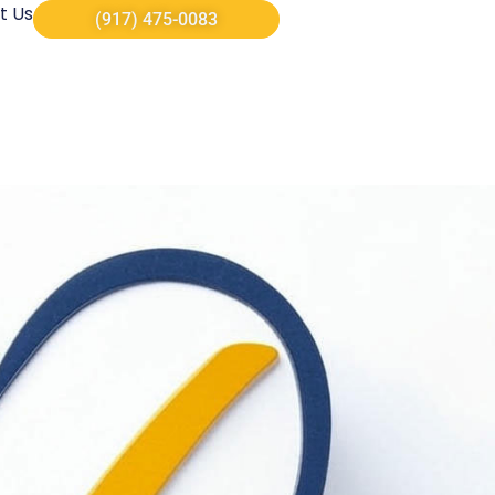
t Us
(917) 475-0083