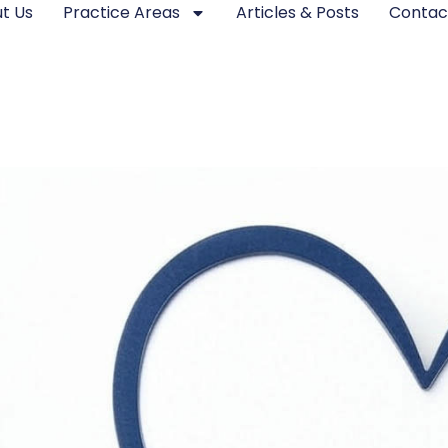
t Us
Practice Areas
Articles & Posts
Contac