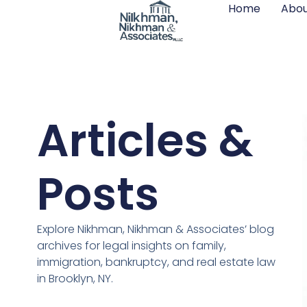
Home
Abou
Articles &
Posts
Explore Nikhman, Nikhman & Associates’ blog
archives for legal insights on family,
immigration, bankruptcy, and real estate law
in Brooklyn, NY.