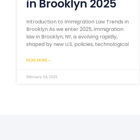
in Brooklyn 2025
Introduction to Immigration Law Trends in
Brooklyn As we enter 2025, immigration
law in Brooklyn, NY, is evolving rapidly,
shaped by new U.S. policies, technological
READ MORE »
February 24, 2025