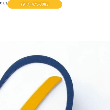
t Us
(917) 475-0083