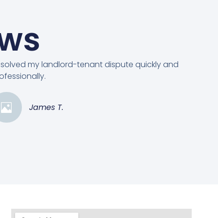
ews
solved my landlord-tenant dispute quickly and
ofessionally.
James T.