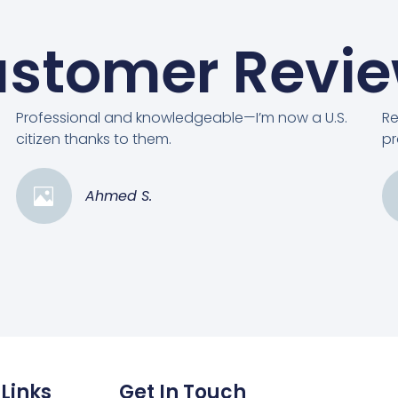
stomer Revi
Professional and knowledgeable—I’m now a U.S.
Re
citizen thanks to them.
pr
Ahmed S.
Links
Get In Touch