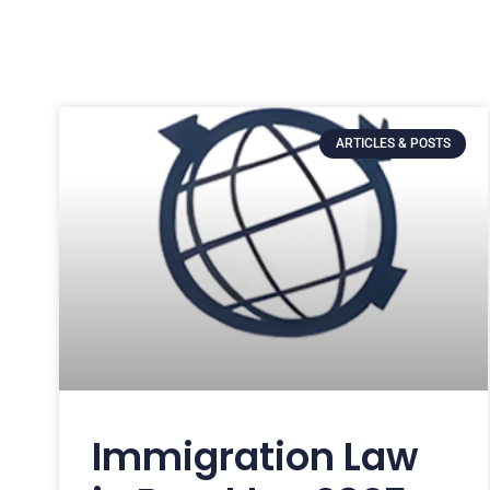
ARTICLES & POSTS
Immigration Law