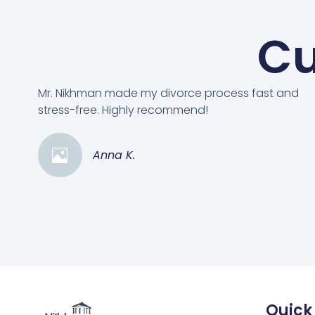
Cu
Mr. Nikhman made my divorce process fast and
stress-free. Highly recommend!
Anna K.
Quick 