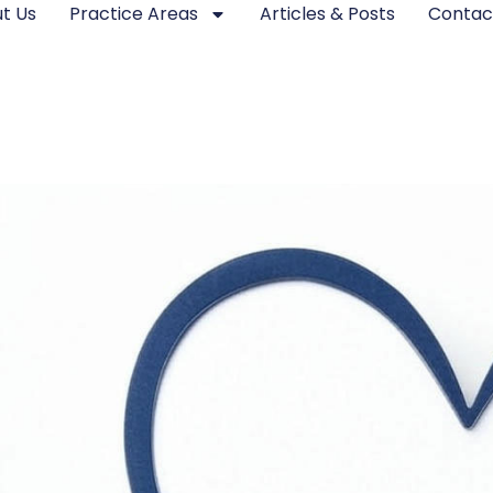
t Us
Practice Areas
Articles & Posts
Contac