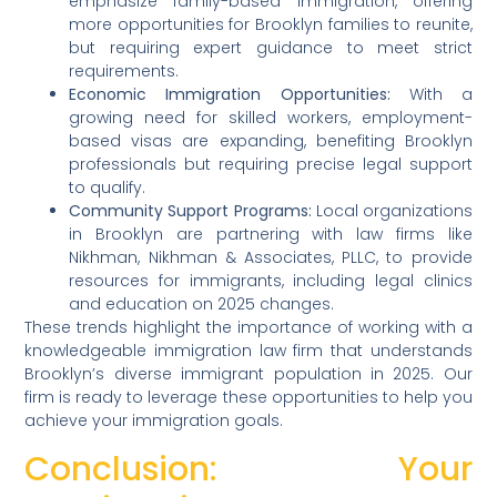
emphasize family-based immigration, offering
more opportunities for Brooklyn families to reunite,
but requiring expert guidance to meet strict
requirements.
Economic Immigration Opportunities:
With a
growing need for skilled workers, employment-
based visas are expanding, benefiting Brooklyn
professionals but requiring precise legal support
to qualify.
Community Support Programs:
Local organizations
in Brooklyn are partnering with law firms like
Nikhman, Nikhman & Associates, PLLC, to provide
resources for immigrants, including legal clinics
and education on 2025 changes.
These trends highlight the importance of working with a
knowledgeable immigration law firm that understands
Brooklyn’s diverse immigrant population in 2025. Our
firm is ready to leverage these opportunities to help you
achieve your immigration goals.
Conclusion: Your