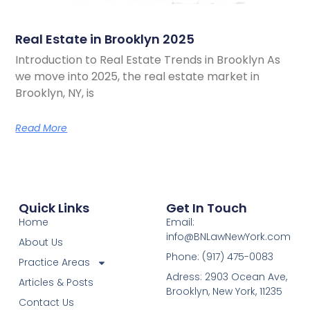
Real Estate in Brooklyn 2025
Introduction to Real Estate Trends in Brooklyn As
we move into 2025, the real estate market in
Brooklyn, NY, is
Read More
Quick Links
Get In Touch
Home
Email:
info@BNLawNewYork.com
About Us
Phone: (917) 475-0083
Practice Areas
Adress: 2903 Ocean Ave,
Articles & Posts
Brooklyn, New York, 11235
Contact Us