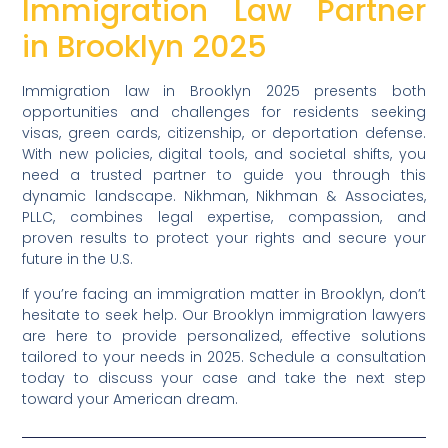
Immigration Law Partner
in Brooklyn 2025
Immigration law in Brooklyn 2025 presents both
opportunities and challenges for residents seeking
visas, green cards, citizenship, or deportation defense.
With new policies, digital tools, and societal shifts, you
need a trusted partner to guide you through this
dynamic landscape. Nikhman, Nikhman & Associates,
PLLC, combines legal expertise, compassion, and
proven results to protect your rights and secure your
future in the U.S.
If you’re facing an immigration matter in Brooklyn, don’t
hesitate to seek help. Our Brooklyn immigration lawyers
are here to provide personalized, effective solutions
tailored to your needs in 2025. Schedule a consultation
today to discuss your case and take the next step
toward your American dream.