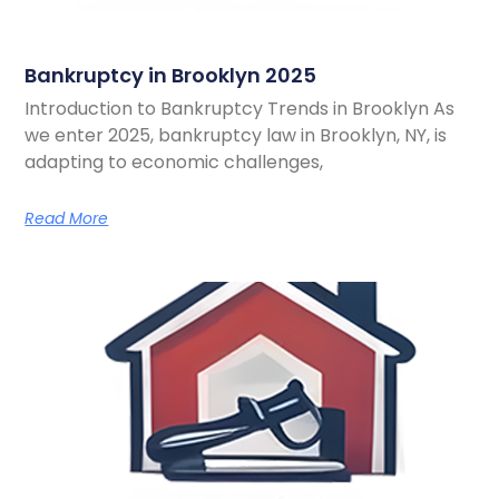
Bankruptcy in Brooklyn 2025
Introduction to Bankruptcy Trends in Brooklyn As
we enter 2025, bankruptcy law in Brooklyn, NY, is
adapting to economic challenges,
Read More