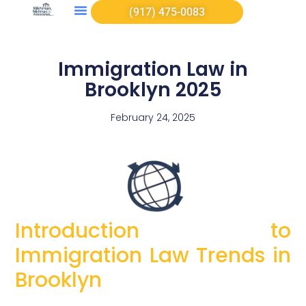
(917) 475-0083
Immigration Law in
Brooklyn 2025
February 24, 2025
Introduction to
Immigration Law Trends in
Brooklyn