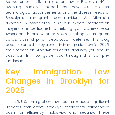
As we enter 2025, immigration law in Brooklyn, NY, is
evolving rapidly, shaped by new U.S. policies,
technological advancements, and the diverse needs of
Brooklyn’s immigrant communities. At Nikhman,
Nikhman & Associates, PLLC, our expert immigration
lawyers are dedicated to helping you achieve your
American dream, whether you’re seeking visas, green
cards, citizenship, or deportation defense. This blog
post explores the key trends in immigration law for 2025,
their impact on Brooklyn residents, and why you should
trust our firm to guide you through this complex
landscape.
Key Immigration Law
Changes in Brooklyn for
2025
In 2025, U.S. immigration law has introduced significant
updates that affect Brooklyn immigrants, reflecting a
push for efficiency, inclusivity, and security. These