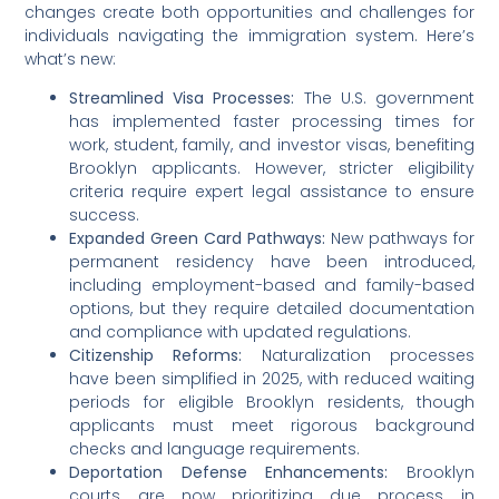
changes create both opportunities and challenges for
individuals navigating the immigration system. Here’s
what’s new:
Streamlined Visa Processes:
The U.S. government
has implemented faster processing times for
work, student, family, and investor visas, benefiting
Brooklyn applicants. However, stricter eligibility
criteria require expert legal assistance to ensure
success.
Expanded Green Card Pathways:
New pathways for
permanent residency have been introduced,
including employment-based and family-based
options, but they require detailed documentation
and compliance with updated regulations.
Citizenship Reforms:
Naturalization processes
have been simplified in 2025, with reduced waiting
periods for eligible Brooklyn residents, though
applicants must meet rigorous background
checks and language requirements.
Deportation Defense Enhancements:
Brooklyn
courts are now prioritizing due process in