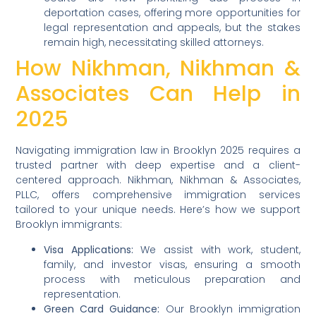
deportation cases, offering more opportunities for
legal representation and appeals, but the stakes
remain high, necessitating skilled attorneys.
How Nikhman, Nikhman &
Associates Can Help in
2025
Navigating immigration law in Brooklyn 2025 requires a
trusted partner with deep expertise and a client-
centered approach. Nikhman, Nikhman & Associates,
PLLC, offers comprehensive immigration services
tailored to your unique needs. Here’s how we support
Brooklyn immigrants:
Visa Applications:
We assist with work, student,
family, and investor visas, ensuring a smooth
process with meticulous preparation and
representation.
Green Card Guidance:
Our Brooklyn immigration