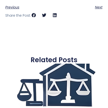
Previous
Next
Share the Post:
Related Posts