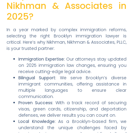
Nikhman & Associates in
2025?
In a year marked by complex immigration reforms,
selecting the right Brooklyn immigration lawyer is
critical. Here’s why Nikhman, Nikhman & Associates, PLLC,
is your trusted partner:
Immigration Expertise:
Our attorneys stay updated
on 2025 immigration law changes, ensuring you
receive cutting-edge legal advice.
Bilingual Support:
We serve Brooklyn’s diverse
immigrant communities, offering assistance in
multiple languages to ensure clear
communication.
Proven Success:
With a track record of securing
visas, green cards, citizenship, and deportation
defenses, we deliver results you can count on.
Local Knowledge:
As a Brooklyn-based firm, we
understand the unique challenges faced by