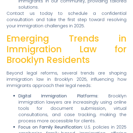
immigrants in our community, providing tailored
solutions.
Contact us today to schedule a confidential
consultation and take the first step toward resolving
your immigration challenges in 2025.
Emerging Trends in
Immigration Law for
Brooklyn Residents
Beyond legal reforms, several trends are shaping
immigration law in Brooklyn 2025, influencing how
immigrants approach their legal needs:
Digital Immigration Platforms:
Brooklyn
immigration lawyers are increasingly using online
tools for document submission, virtual
consultations, and case tracking, making the
process more accessible for clients.
Focus on Family Reunification:
U.S. policies in 2025