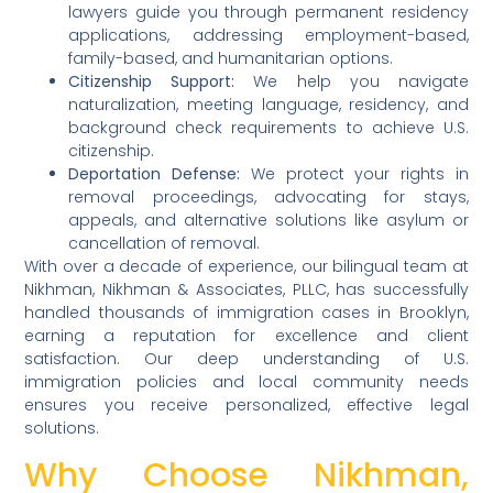
lawyers guide you through permanent residency
applications, addressing employment-based,
family-based, and humanitarian options.
Citizenship Support:
We help you navigate
naturalization, meeting language, residency, and
background check requirements to achieve U.S.
citizenship.
Deportation Defense:
We protect your rights in
removal proceedings, advocating for stays,
appeals, and alternative solutions like asylum or
cancellation of removal.
With over a decade of experience, our bilingual team at
Nikhman, Nikhman & Associates, PLLC, has successfully
handled thousands of immigration cases in Brooklyn,
earning a reputation for excellence and client
satisfaction. Our deep understanding of U.S.
immigration policies and local community needs
ensures you receive personalized, effective legal
solutions.
Why Choose Nikhman,